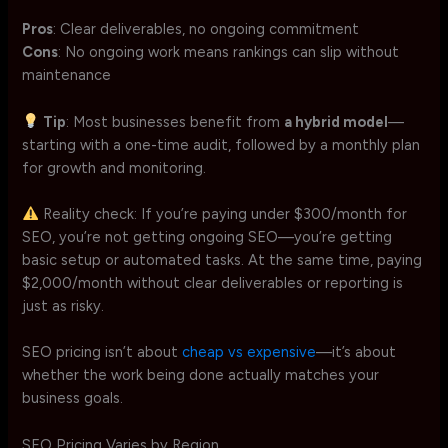
Pros
: Clear deliverables, no ongoing commitment
Cons
: No ongoing work means rankings can slip without
maintenance
Tip
: Most businesses benefit from
a hybrid model
—
starting with a one-time audit, followed by a monthly plan
for growth and monitoring.
Reality check: If you’re paying under $300/month for
SEO, you’re not getting ongoing SEO—you’re getting
basic setup or automated tasks. At the same time, paying
$2,000/month without clear deliverables or reporting is
just as risky.
SEO pricing isn’t about
cheap vs expensive
—it’s about
whether the work being done actually matches your
business goals.
SEO Pricing Varies by Region