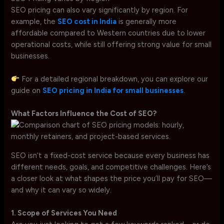
SEO pricing can also vary significantly by region. For
example, the
SEO cost in India
is generally more
affordable compared to Western countries due to lower
operational costs, while still offering strong value for small
businesses.
For a detailed regional breakdown, you can explore our
guide on
SEO pricing in India for small businesses
.
What Factors Influence the Cost of SEO?
SEO isn’t a fixed-cost service because every business has
different needs, goals, and competitive challenges. Here’s
a closer look at what shapes the price you’ll pay for SEO—
and why it can vary so widely.
1. Scope of Services You Need