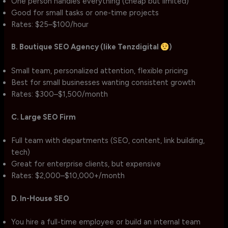
One person handles everything (cheap but limited)
Good for small tasks or one-time projects
Rates: $25–$100/hour
B. Boutique SEO Agency (like Tenzdigital
)
Small team, personalized attention, flexible pricing
Best for small businesses wanting consistent growth
Rates: $300–$1,500/month
C. Large SEO Firm
Full team with departments (SEO, content, link building,
tech)
Great for enterprise clients, but expensive
Rates: $2,000–$10,000+/month
D. In-House SEO
You hire a full-time employee or build an internal team