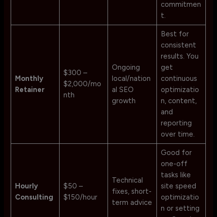
commitmen
t.
Best for
consistent
results. You
Ongoing
get
$300 –
Monthly
local/nation
continuous
$2,000/mo
Retainer
al SEO
optimizatio
nth
growth
n, content,
and
reporting
over time.
Good for
one-off
tasks like
Technical
Hourly
$50 –
site speed
fixes, short-
Consulting
$150/hour
optimizatio
term advice
n or setting