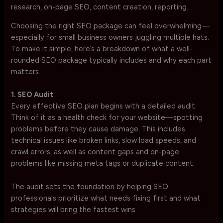
Choosing the right SEO package can feel overwhelming—
especially for small business owners juggling multiple hats.
To make it simple, here’s a breakdown of what a well-
rounded SEO package typically includes and why each part
matters.
1. SEO Audit
Every effective SEO plan begins with a detailed audit.
Think of it as a health check for your website—spotting
problems before they cause damage. This includes
technical issues like broken links, slow load speeds, and
crawl errors, as well as content gaps and on-page
problems like missing meta tags or duplicate content.
The audit sets the foundation by helping SEO
professionals prioritize what needs fixing first and what
strategies will bring the fastest wins.