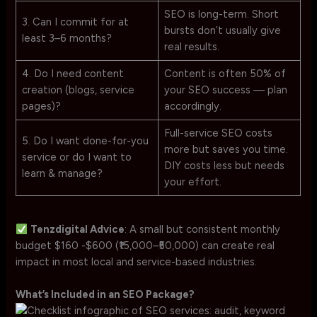
SEO is long-term. Short
3. Can I commit for at
bursts don’t usually give
least 3–6 months?
real results.
4. Do I need content
Content is often 50% of
creation (blogs, service
your SEO success — plan
pages)?
accordingly.
Full-service SEO costs
5. Do I want done-for-you
more but saves you time.
service or do I want to
DIY costs less but needs
learn & manage?
your effort.
Tenzdigital Advice
: A small but consistent monthly
budget $160 -$600 (₹15,000–₹50,000) can create real
impact in most local and service-based industries.
What’s Included in an SEO Package?