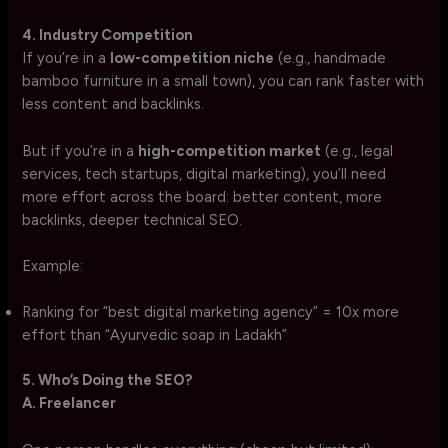
4. Industry Competition
If you’re in a
low-competition niche
(e.g., handmade
bamboo furniture in a small town), you can rank faster with
less content and backlinks.
But if you’re in a
high-competition market
(e.g., legal
services, tech startups, digital marketing), you’ll need
more effort across the board: better content, more
backlinks, deeper technical SEO.
Example:
Ranking for “best digital marketing agency” = 10x more
effort than “Ayurvedic soap in Ladakh”
5. Who’s Doing the SEO?
A. Freelancer