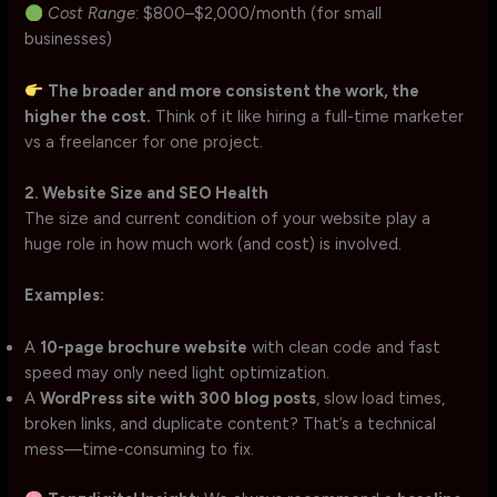
Cost Range
: $800–$2,000/month (for small
businesses)
The broader and more consistent the work, the
higher the cost.
Think of it like hiring a full-time marketer
vs a freelancer for one project.
2. Website Size and SEO Health
The size and current condition of your website play a
huge role in how much work (and cost) is involved.
Examples:
A
10-page brochure website
with clean code and fast
speed may only need light optimization.
A
WordPress site with 300 blog posts
, slow load times,
broken links, and duplicate content? That’s a technical
mess—time-consuming to fix.