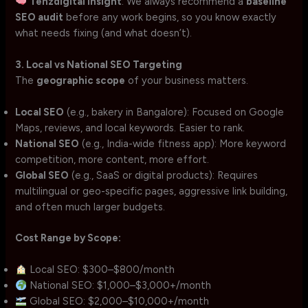
Tenzdigital Insight
: We always recommend a
baseline
SEO audit
before any work begins, so you know exactly
what needs fixing (and what doesn’t).
3. Local vs National SEO Targeting
The
geographic scope
of your business matters.
Local SEO
(e.g., bakery in Bangalore): Focused on Google
Maps, reviews, and local keywords. Easier to rank.
National SEO
(e.g., India-wide fitness app): More keyword
competition, more content, more effort.
Global SEO
(e.g., SaaS or digital products): Requires
multilingual or geo-specific pages, aggressive link building,
and often much larger budgets.
Cost Range by Scope:
Local SEO: $300–$800/month
National SEO: $1,000–$3,000+/month
Global SEO: $2,000–$10,000+/month