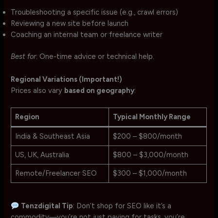
Troubleshooting a specific issue (e.g., crawl errors)
Reviewing a new site before launch
Coaching an internal team or freelance writer
Best for
: One-time advice or technical help.
Regional Variations (Important!)
Prices also vary
based on geography
:
Region
Typical Monthly Range
India & Southeast Asia
$200 – $800/month
US, UK, Australia
$800 – $3,000/month
Remote/Freelancer SEO
$300 – $1,000/month
Tenzdigital Tip
: Don’t shop for SEO like it’s a
commodity—you’re not just paying for tasks, you’re