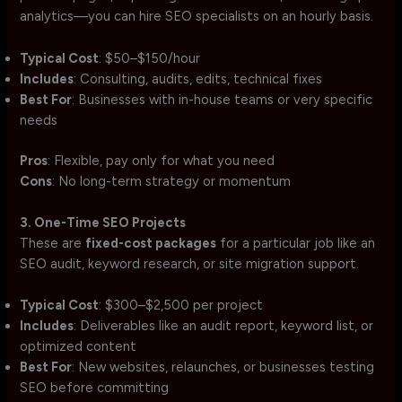
analytics—you can hire SEO specialists on an hourly basis.
Typical Cost
: $50–$150/hour
Includes
: Consulting, audits, edits, technical fixes
Best For
: Businesses with in-house teams or very specific
needs
Pros
: Flexible, pay only for what you need
Cons
: No long-term strategy or momentum
3. One-Time SEO Projects
These are
fixed-cost packages
for a particular job like an
SEO audit, keyword research, or site migration support.
Typical Cost
: $300–$2,500 per project
Includes
: Deliverables like an audit report, keyword list, or
optimized content
Best For
: New websites, relaunches, or businesses testing
SEO before committing