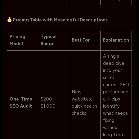
Pricing Table with Meaningful Descriptions
Pricing
Typical
Best For
Explanation
Model
Range
A single
deep dive
into your
site’s
current SEO
New
performanc
One-Time
$200 –
websites,
e. Helps
SEO Audit
$1,000
quick health
identify
checks
what needs
fixing
without
long-term