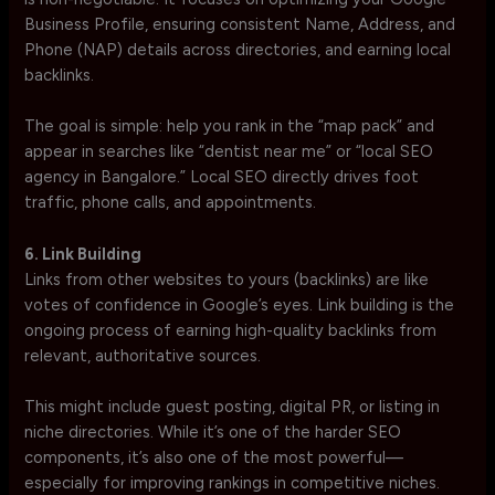
Business Profile, ensuring consistent Name, Address, and
Phone (NAP) details across directories, and earning local
backlinks.
The goal is simple: help you rank in the “map pack” and
appear in searches like “dentist near me” or “local SEO
agency in Bangalore.” Local SEO directly drives foot
traffic, phone calls, and appointments.
6. Link Building
Links from other websites to yours (backlinks) are like
votes of confidence in Google’s eyes. Link building is the
ongoing process of earning high-quality backlinks from
relevant, authoritative sources.
This might include guest posting, digital PR, or listing in
niche directories. While it’s one of the harder SEO
components, it’s also one of the most powerful—
especially for improving rankings in competitive niches.