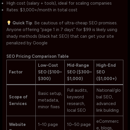
High cost (salary + tools), ideal for scaling companies
Rates: $3,000+/month in total cost
Quick Tip
: Be cautious of ultra-cheap SEO promises.
Anyone offering “page 1 in 7 days” for $99 is likely using
shady methods (black hat SEO) that can get your site
penalized by Google
SEO Pricing Comparison Table
Low-Cost
Mid-Range
High-End
Factor
SEO ($100–
SEO ($300–
SEO
$300)
$1,000)
($1,000+)
Full audits,
National/glo
Basic setup,
Scope of
keyword
bal SEO,
metadata,
Services
research,
advanced
minor fixes
local SEO
link building
eCommerc
Website
1–10 page
10–50 page
e, blogs,