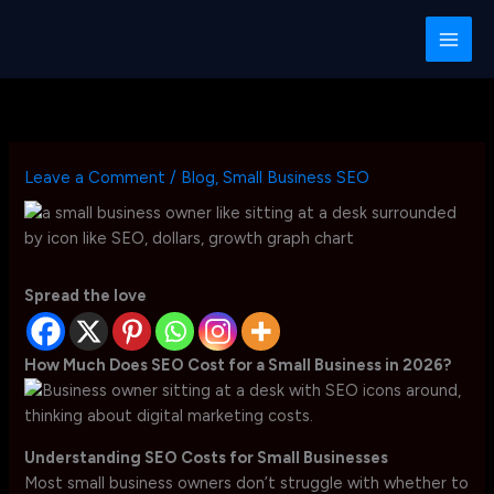
Skip
to
content
Leave a Comment
/
Blog
,
Small Business SEO
Spread the love
How Much Does SEO Cost for a Small Business in 2026?
Understanding SEO Costs for Small Businesses
Most small business owners don’t struggle with whether to