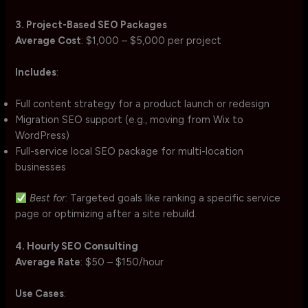
3. Project-Based SEO Packages
Average Cost
: $1,000 – $5,000 per project
Includes
:
Full content strategy for a product launch or redesign
Migration SEO support (e.g., moving from Wix to
WordPress)
Full-service local SEO package for multi-location
businesses
Best for
: Targeted goals like ranking a specific service
page or optimizing after a site rebuild.
4. Hourly SEO Consulting
Average Rate
: $50 – $150/hour
Use Cases
: