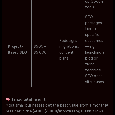
up Google
tools.
SEO
packages
tied to
specific
Redesigns,
outcomes
Project-
$500 –
migrations,
—e.g.,
Based SEO
$5,000
content
launching a
plans
blog or
fixing
technical
SEO post-
site launch.
Tenzdigital Insight
:
Most small businesses get the best value from a
monthly
retainer in the $400–$1,000/month range
. This allows