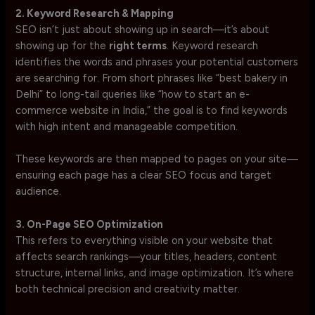
2. Keyword Research & Mapping
SEO isn’t just about showing up in search—it’s about
showing up for the
right terms
. Keyword research
identifies the words and phrases your potential customers
are searching for. From short phrases like “best bakery in
Delhi” to long-tail queries like “how to start an e-
commerce website in India,” the goal is to find keywords
with high intent and manageable competition.
These keywords are then mapped to pages on your site—
ensuring each page has a clear SEO focus and target
audience.
3. On-Page SEO Optimization
This refers to everything visible on your website that
affects search rankings—your titles, headers, content
structure, internal links, and image optimization. It’s where
both technical precision and creativity matter.