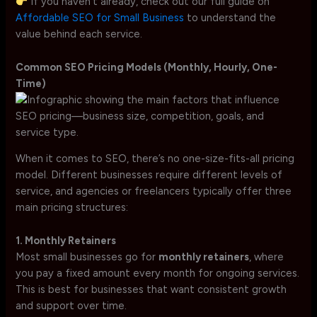
If you haven’t already, check out our full guide on
Affordable SEO for Small Business
to understand the
value behind each service.
Common SEO Pricing Models (Monthly, Hourly, One-
Time)
When it comes to SEO, there’s no one-size-fits-all pricing
model. Different businesses require different levels of
service, and agencies or freelancers typically offer three
main pricing structures:
1. Monthly Retainers
Most small businesses go for
monthly retainers
, where
you pay a fixed amount every month for ongoing services.
This is best for businesses that want consistent growth
and support over time.