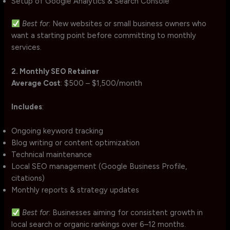
Setup of Google Analytics & Search Console
Best for
: New websites or small business owners who
want a starting point before committing to monthly
services.
2. Monthly SEO Retainer
Average Cost
: $500 – $1,500/month
Includes
:
Ongoing keyword tracking
Blog writing or content optimization
Technical maintenance
Local SEO management (Google Business Profile,
citations)
Monthly reports & strategy updates
Best for
: Businesses aiming for consistent growth in
local search or organic rankings over 6–12 months.