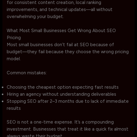
for consistent content creation, local ranking
improvements, and technical updates—all without
overwhelming your budget.
What Most Small Businesses Get Wrong About SEO
Pricing
Most small businesses don’t fail at SEO because of
budget—they fail because they choose the wrong pricing
model.
Common mistakes:
Choosing the cheapest option expecting fast results
Hiring an agency without understanding deliverables
Stopping SEO after 2–3 months due to lack of immediate
results
SEO is not a one-time expense. It’s a compounding
investment. Businesses that treat it like a quick fix almost
always waste their budget.