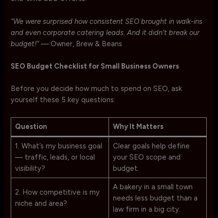
“We were surprised how consistent SEO brought in walk-ins
and even corporate catering leads. And it didn’t break our
budget!”
— Owner, Brew & Beans
SEO Budget Checklist for Small Business Owners
Before you decide how much to spend on SEO, ask
yourself these 5 key questions:
Question
Why It Matters
1. What’s my business goal
Clear goals help define
— traffic, leads, or local
your SEO scope and
visibility?
budget.
A bakery in a small town
2. How competitive is my
needs less budget than a
niche and area?
law firm in a big city.