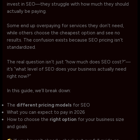
invest in SEO—they struggle with how much they should
actually be paying.
Some end up overpaying for services they don’t need,
while others choose the cheapest option and see no
results. The confusion exists because SEO pricing isn’t
standardized.
The real question isn’t just “how much does SEO cost?”—
it’s “what level of SEO does your business actually need
right now?”
In this guide, we’ll break down:
The
different pricing models
for SEO
What you can expect to pay in 2026
How to choose the
right option
for your business size
and goals