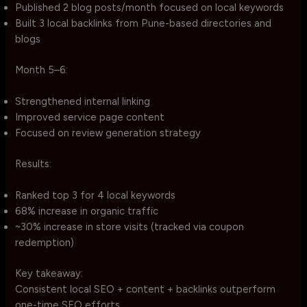
Published 2 blog posts/month focused on local keywords
Built 3 local backlinks from Pune-based directories and
blogs
Month 5–6:
Strengthened internal linking
Improved service page content
Focused on review generation strategy
Results:
Ranked top 3 for 4 local keywords
68% increase in organic traffic
~30% increase in store visits (tracked via coupon
redemption)
Key takeaway:
Consistent local SEO + content + backlinks outperform
one-time SEO efforts.