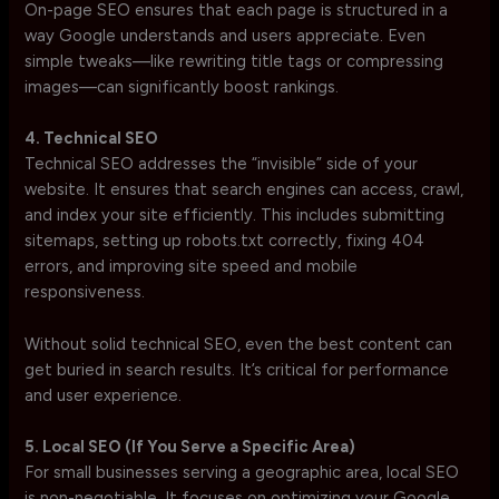
On-page SEO ensures that each page is structured in a
way Google understands and users appreciate. Even
simple tweaks—like rewriting title tags or compressing
images—can significantly boost rankings.
4. Technical SEO
Technical SEO addresses the “invisible” side of your
website. It ensures that search engines can access, crawl,
and index your site efficiently. This includes submitting
sitemaps, setting up robots.txt correctly, fixing 404
errors, and improving site speed and mobile
responsiveness.
Without solid technical SEO, even the best content can
get buried in search results. It’s critical for performance
and user experience.
5. Local SEO (If You Serve a Specific Area)
For small businesses serving a geographic area, local SEO
is non-negotiable. It focuses on optimizing your Google