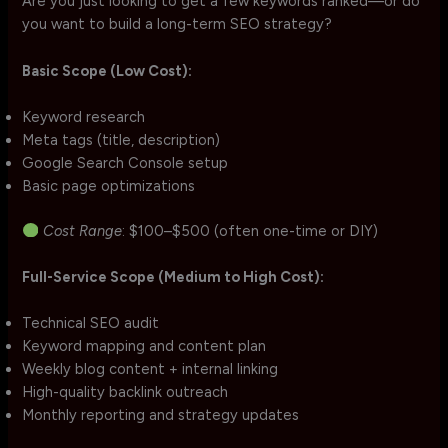
Are you just looking to get a few keywords ranked—or do
you want to build a long-term SEO strategy?
Basic Scope (Low Cost):
Keyword research
Meta tags (title, description)
Google Search Console setup
Basic page optimizations
Cost Range
: $100–$500 (often one-time or DIY)
Full-Service Scope (Medium to High Cost):
Technical SEO audit
Keyword mapping and content plan
Weekly blog content + internal linking
High-quality backlink outreach
Monthly reporting and strategy updates