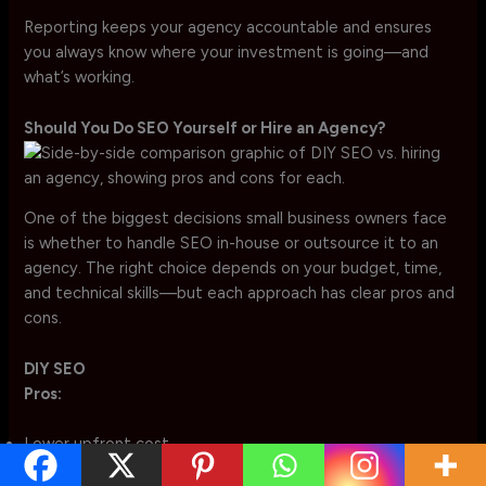
Reporting keeps your agency accountable and ensures
you always know where your investment is going—and
what’s working.
Should You Do SEO Yourself or Hire an Agency?
One of the biggest decisions small business owners face
is whether to handle SEO in-house or outsource it to an
agency. The right choice depends on your budget, time,
and technical skills—but each approach has clear pros and
cons.
DIY SEO
Pros:
Lower upfront cost
Full control over strategy