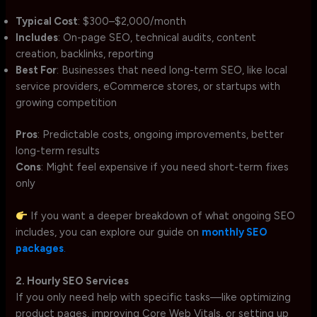
Typical Cost
: $300–$2,000/month
Includes
: On-page SEO, technical audits, content
creation, backlinks, reporting
Best For
: Businesses that need long-term SEO, like local
service providers, eCommerce stores, or startups with
growing competition
Pros
: Predictable costs, ongoing improvements, better
long-term results
Cons
: Might feel expensive if you need short-term fixes
only
If you want a deeper breakdown of what ongoing SEO
includes, you can explore our guide on
monthly SEO
packages
.
2. Hourly SEO Services
If you only need help with specific tasks—like optimizing
product pages, improving Core Web Vitals, or setting up