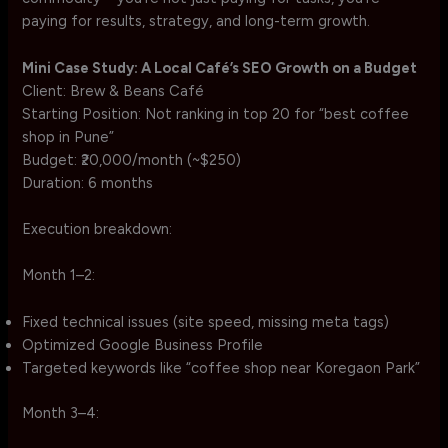
paying for results, strategy, and long-term growth.
Mini Case Study: A Local Café’s SEO Growth on a Budget
Client: Brew & Beans Café
Starting Position: Not ranking in top 20 for “best coffee
shop in Pune”
Budget: ₹20,000/month (~$250)
Duration: 6 months
Execution breakdown:
Month 1–2:
Fixed technical issues (site speed, missing meta tags)
Optimized Google Business Profile
Targeted keywords like “coffee shop near Koregaon Park”
Month 3–4: