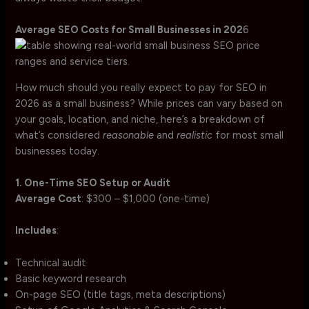
Average SEO Costs for Small Businesses in 202
6
How much should you really expect to pay for SEO in
2026 as a small business? While prices can vary based on
your goals, location, and niche, here’s a breakdown of
what’s considered
reasonable
and
realistic
for most small
businesses today.
1. One-Time SEO Setup or Audit
Average Cost
: $300 – $1,000 (one-time)
Includes
:
Technical audit
Basic keyword research
On-page SEO (title tags, meta descriptions)