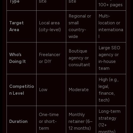
Type
site
site
100+ pages
Regional or
Multi-
Target
Local area
small
location or
Area
(city-level)
country-
internationa
wide
l
Large SEO
Boutique
Who’s
Freelancer
agency or
agency or
Doing It
or DIY
in-house
consultant
team
High (e.g.,
Competitio
legal,
Low
Moderate
n Level
finance,
tech)
Long-term
One-time
Monthly
strategy
Duration
or short-
retainer (6–
(12+
term
12 months)
months)