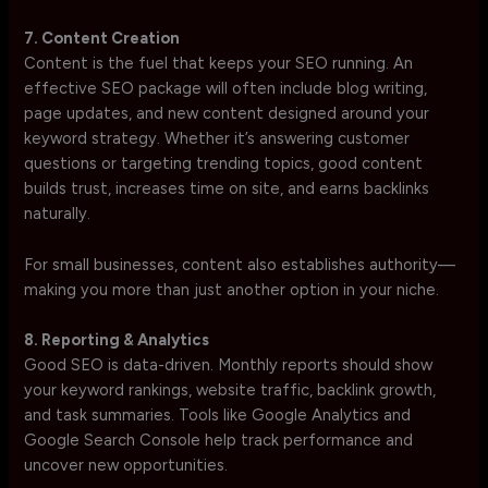
7. Content Creation
Content is the fuel that keeps your SEO running. An
effective SEO package will often include blog writing,
page updates, and new content designed around your
keyword strategy. Whether it’s answering customer
questions or targeting trending topics, good content
builds trust, increases time on site, and earns backlinks
naturally.
For small businesses, content also establishes authority—
making you more than just another option in your niche.
8. Reporting & Analytics
Good SEO is data-driven. Monthly reports should show
your keyword rankings, website traffic, backlink growth,
and task summaries. Tools like Google Analytics and
Google Search Console help track performance and
uncover new opportunities.