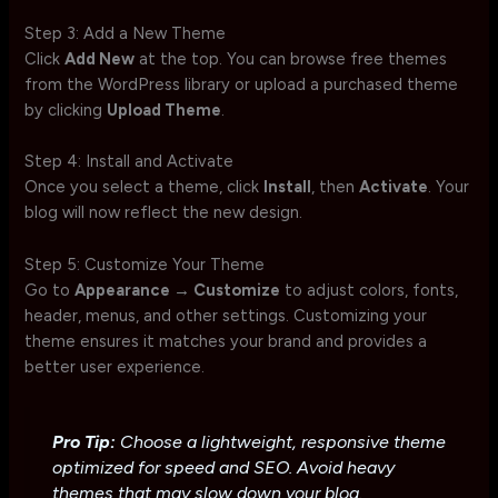
Step 3: Add a New Theme
Click
Add New
at the top. You can browse free themes
from the WordPress library or upload a purchased theme
by clicking
Upload Theme
.
Step 4: Install and Activate
Once you select a theme, click
Install
, then
Activate
. Your
blog will now reflect the new design.
Step 5: Customize Your Theme
Go to
Appearance → Customize
to adjust colors, fonts,
header, menus, and other settings. Customizing your
theme ensures it matches your brand and provides a
better user experience.
Pro Tip:
Choose a lightweight, responsive theme
optimized for speed and SEO. Avoid heavy
themes that may slow down your blog.