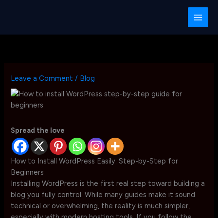
Skip
to
content
Leave a Comment
/
Blog
Spread the love
How to Install WordPress Easily: Step-by-Step for
Beginners
Installing WordPress is the first real step toward building a
blog you fully control. While many guides make it sound
technical or overwhelming, the reality is much simpler,
especially with modern hosting tools. If you follow the