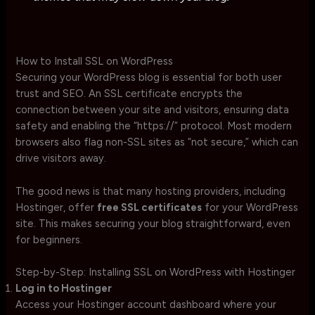
How to Install SSL on WordPress
Securing your WordPress blog is essential for both user
trust and SEO. An SSL certificate encrypts the
connection between your site and visitors, ensuring data
safety and enabling the “https://” protocol. Most modern
browsers also flag non-SSL sites as “not secure,” which can
drive visitors away.
The good news is that many hosting providers, including
Hostinger, offer
free SSL certificates
for your WordPress
site. This makes securing your blog straightforward, even
for beginners.
Step-by-Step: Installing SSL on WordPress with Hostinger
Log in to Hostinger
Access your Hostinger account dashboard where your