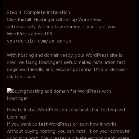
Step 4: Complete Installation
Click
Install
. Hostinger will set up WordPress
automatically. After a few moments, you’ll get your
WordPress admin URL:
yourdomain.com/wp-admin
With hosting and domain ready, your WordPress site is
now live. Using Hostinger’s setup makes installation fast,
beginner-friendly, and reduces potential DNS or domain-
related issues.
How to Install WordPress on Localhost (For Testing and
Learning)
If you want to
test
WordPress or learn how it works
without buying hosting, you can install it on your computer
using localhost. This creates a private environment where