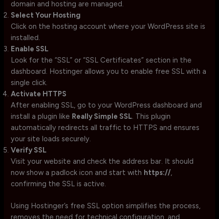
domain and hosting are managed.
Select Your Hosting
Click on the hosting account where your WordPress site is
installed.
Enable SSL
Look for the “SSL” or “SSL Certificates” section in the
dashboard. Hostinger allows you to enable free SSL with a
single click.
Activate HTTPS
After enabling SSL, go to your WordPress dashboard and
install a plugin like
Really Simple SSL
. This plugin
automatically redirects all traffic to HTTPS and ensures
your site loads securely.
Verify SSL
Visit your website and check the address bar. It should
now show a padlock icon and start with
https://
,
confirming the SSL is active.
Using Hostinger’s free SSL option simplifies the process,
removes the need for technical configuration, and