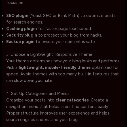
focus on:
SEO plugin
(Yoast SEO or Rank Math) to optimize posts
for search engines.
Caching plugin
for faster page load speed.
Security plugin
to protect your blog from hacks.
Backup plugin
to ensure your content is safe.
3. Choose a Lightweight, Responsive Theme
Your theme determines how your blog looks and performs.
Pick a
lightweight, mobile-friendly theme
optimized for
speed. Avoid themes with too many built-in features that
can slow down your site.
4. Set Up Categories and Menus
Organize your posts into
clear categories
. Create a
navigation menu that helps users find content easily.
Proper structure improves user experience and helps
search engines understand your blog.