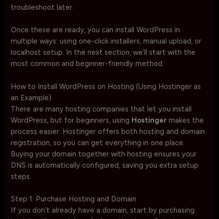
troubleshoot later.
Once these are ready, you can install WordPress in
multiple ways: using one-click installers, manual upload, or
localhost setup. In the next section, we’ll start with the
most common and beginner-friendly method.
How to Install WordPress on Hosting (Using Hostinger as
an Example)
There are many hosting companies that let you install
WordPress, but for beginners, using
Hostinger
makes the
process easier. Hostinger offers both hosting and domain
registration, so you can get everything in one place.
Buying your domain together with hosting ensures your
DNS is automatically configured, saving you extra setup
steps.
Step 1: Purchase Hosting and Domain
If you don’t already have a domain, start by purchasing