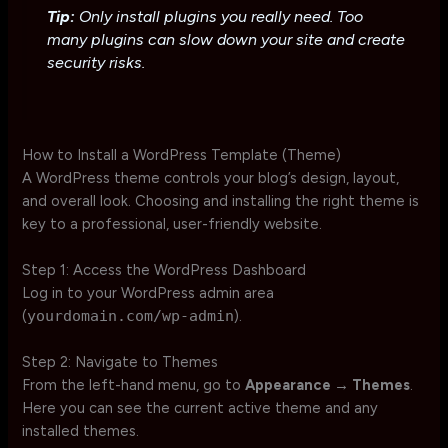
Tip:
Only install plugins you really need. Too
many plugins can slow down your site and create
security risks.
How to Install a WordPress Template (Theme)
A WordPress theme controls your blog’s design, layout,
and overall look. Choosing and installing the right theme is
key to a professional, user-friendly website.
Step 1: Access the WordPress Dashboard
Log in to your WordPress admin area
(
yourdomain.com/wp-admin
).
Step 2: Navigate to Themes
From the left-hand menu, go to
Appearance → Themes
.
Here you can see the current active theme and any
installed themes.