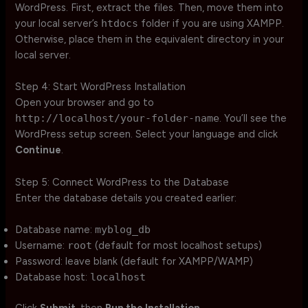
WordPress. First, extract the files. Then, move them into
your local server’s
htdocs
folder if you are using XAMPP.
Otherwise, place them in the equivalent directory in your
local server.
Step 4: Start WordPress Installation
Open your browser and go to
http://localhost/your-folder-name
. You’ll see the
WordPress setup screen. Select your language and click
Continue
.
Step 5: Connect WordPress to the Database
Enter the database details you created earlier:
Database name:
myblog_db
Username:
root
(default for most localhost setups)
Password: leave blank (default for XAMPP/WAMP)
Database host:
localhost