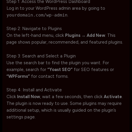
Step 1: Access the WordPress Dashboard
Log in to your WordPress admin area by going to
yourdomain.com/wp-admin
.
Step 2: Navigate to Plugins
On the left-hand menu, click
Plugins → Add New
. This
page shows popular, recommended, and featured plugins.
Step 3: Search and Select a Plugin
Use the search bar to find the plugin you want. For
example, search for
“Yoast SEO”
for SEO features or
“WPForms”
for contact forms.
Step 4: Install and Activate
Click
Install Now
, wait a few seconds, then click
Activate
.
The plugin is now ready to use. Some plugins may require
additional setup, which is usually guided on the plugin’s
settings page.