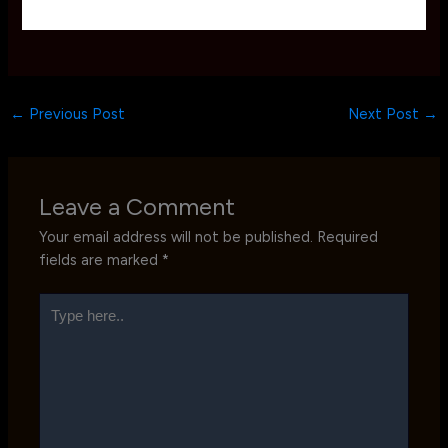
←
Previous Post
Next Post
→
Leave a Comment
Your email address will not be published.
Required
fields are marked
*
Type
here..