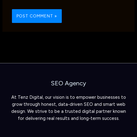
SEO Agency
At Tenz Digital, our vision is to empower businesses to
grow through honest, data-driven SEO and smart web
design. We strive to be a trusted digital partner known
for delivering real results and long-term success.