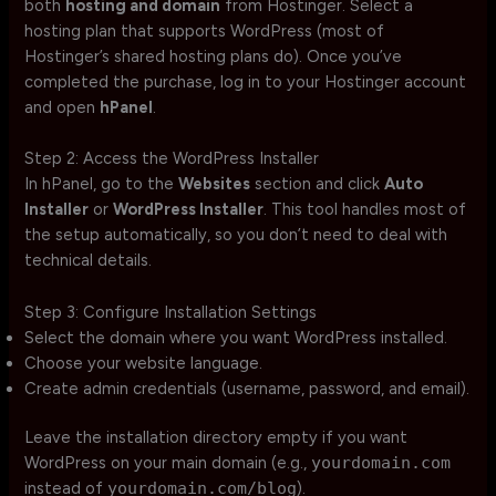
both
hosting and domain
from Hostinger. Select a
hosting plan that supports WordPress (most of
Hostinger’s shared hosting plans do). Once you’ve
completed the purchase, log in to your Hostinger account
and open
hPanel
.
Step 2: Access the WordPress Installer
In hPanel, go to the
Websites
section and click
Auto
Installer
or
WordPress Installer
. This tool handles most of
the setup automatically, so you don’t need to deal with
technical details.
Step 3: Configure Installation Settings
Select the domain where you want WordPress installed.
Choose your website language.
Create admin credentials (username, password, and email).
Leave the installation directory empty if you want
WordPress on your main domain (e.g.,
yourdomain.com
instead of
yourdomain.com/blog
).