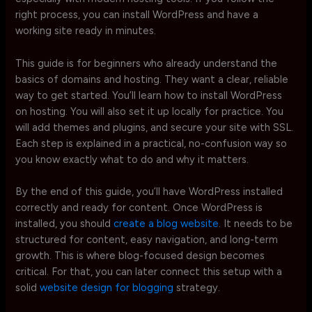
right process, you can install WordPress and have a
working site ready in minutes.
This guide is for beginners who already understand the
basics of domains and hosting. They want a clear, reliable
way to get started. You’ll learn how to install WordPress
on hosting. You will also set it up locally for practice. You
will add themes and plugins, and secure your site with SSL.
Each step is explained in a practical, no-confusion way so
you know exactly what to do and why it matters.
By the end of this guide, you’ll have WordPress installed
correctly and ready for content. Once WordPress is
installed, you should
create a blog website
. It needs to be
structured for content, easy navigation, and long-term
growth. This is where blog-focused design becomes
critical. For that, you can later connect this setup with a
solid
website design for blogging
strategy.