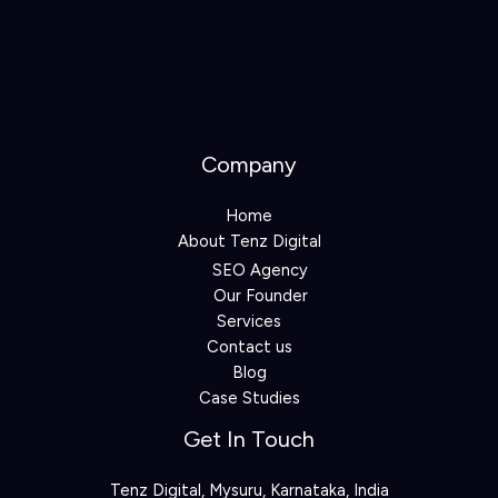
Company
Home
About Tenz Digital
SEO Agency
Our Founder
Services
Contact us
Blog
Case Studies
Get In Touch
Tenz Digital, Mysuru, Karnataka, India