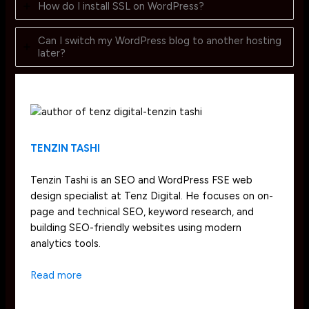
How do I install SSL on WordPress?
Can I switch my WordPress blog to another hosting
later?
TENZIN TASHI
Tenzin Tashi is an SEO and WordPress FSE web
design specialist at Tenz Digital. He focuses on on-
page and technical SEO, keyword research, and
building SEO-friendly websites using modern
analytics tools.
Read more