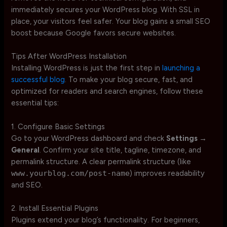
immediately secures your WordPress blog. With SSL in
place, your visitors feel safer. Your blog gains a small SEO
boost because Google favors secure websites.
Tips After WordPress Installation
Installing WordPress is just the first step in
launching a
successful blog
. To make your blog secure, fast, and
optimized for readers and search engines, follow these
essential tips:
1. Configure Basic Settings
Go to your WordPress dashboard and check
Settings →
General
. Confirm your site title, tagline, timezone, and
permalink structure. A clear permalink structure (like
www.yourblog.com/post-name
) improves readability
and SEO.
2. Install Essential Plugins
Plugins extend your blog’s functionality. For beginners,