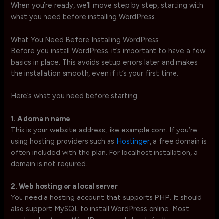
When you’re ready, we’ll move step by step, starting with
what you need before installing WordPress.
What You Need Before Installing WordPress
Before you install WordPress, it’s important to have a few
basics in place. This avoids setup errors later and makes
the installation smooth, even if it’s your first time.
Here’s what you need before starting.
1. A domain name
This is your website address, like example.com. If you’re
using hosting providers such as
Hostinger
, a free domain is
often included with the plan. For localhost installation, a
domain is not required.
2. Web hosting or a local server
You need a hosting account that supports PHP. It should
also support MySQL to install WordPress online. Most