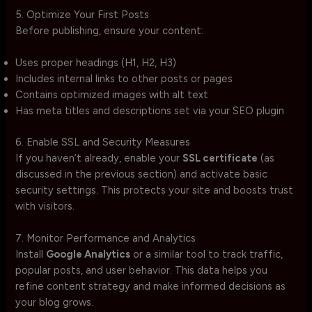
5. Optimize Your First Posts
Before publishing, ensure your content:
Uses proper headings (H1, H2, H3)
Includes internal links to other posts or pages
Contains optimized images with alt text
Has meta titles and descriptions set via your SEO plugin
6. Enable SSL and Security Measures
If you haven’t already, enable your
SSL certificate
(as
discussed in the previous section) and activate basic
security settings. This protects your site and boosts trust
with visitors.
7. Monitor Performance and Analytics
Install
Google Analytics
or a similar tool to track traffic,
popular posts, and user behavior. This data helps you
refine content strategy and make informed decisions as
your blog grows.