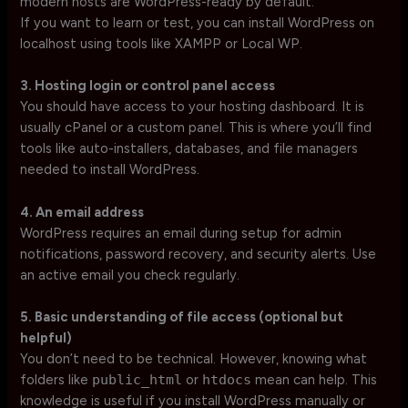
modern hosts are WordPress-ready by default.
If you want to learn or test, you can install WordPress on
localhost using tools like XAMPP or Local WP.
3. Hosting login or control panel access
You should have access to your hosting dashboard. It is
usually cPanel or a custom panel. This is where you’ll find
tools like auto-installers, databases, and file managers
needed to install WordPress.
4. An email address
WordPress requires an email during setup for admin
notifications, password recovery, and security alerts. Use
an active email you check regularly.
5. Basic understanding of file access (optional but
helpful)
You don’t need to be technical. However, knowing what
folders like
public_html
or
htdocs
mean can help. This
knowledge is useful if you install WordPress manually or