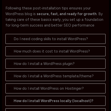
Following these post-installation tips ensures your
WordPress blog is
secure, fast, and ready for growth
. By
taking care of these basics early, you set up a foundation
for long-term success and better SEO performance
Do I need coding skills to install WordPress?
How much does it cost to install WordPress?
How do I install a WordPress plugin?
How do I install a WordPress template/theme?
How do I install WordPress on Hostinger?
How do I install WordPress locally (localhost)?