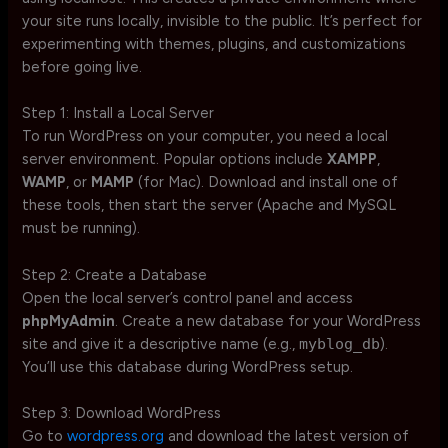
your site runs locally, invisible to the public. It’s perfect for
experimenting with themes, plugins, and customizations
before going live.
Step 1: Install a Local Server
To run WordPress on your computer, you need a local
server environment. Popular options include
XAMPP
,
WAMP
, or
MAMP
(for Mac). Download and install one of
these tools, then start the server (Apache and MySQL
must be running).
Step 2: Create a Database
Open the local server’s control panel and access
phpMyAdmin
. Create a new database for your WordPress
site and give it a descriptive name (e.g.,
myblog_db
).
You’ll use this database during WordPress setup.
Step 3: Download WordPress
Go to
wordpress.org
and download the latest version of