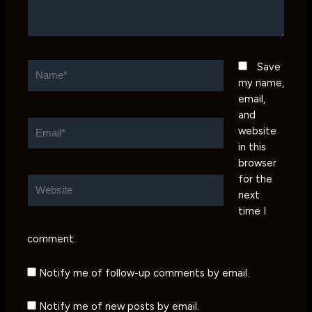
Name*
Save
my name,
email,
and
Email*
website
in this
browser
for the
Website
next
time I
comment.
Notify me of follow-up comments by email.
Notify me of new posts by email.