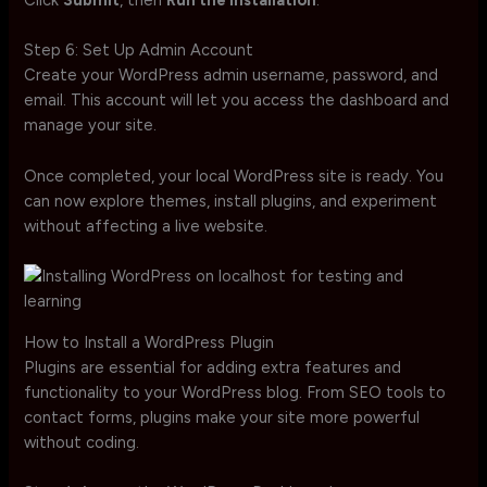
Click
Submit
, then
Run the Installation
.
Step 6: Set Up Admin Account
Create your WordPress admin username, password, and
email. This account will let you access the dashboard and
manage your site.
Once completed, your local WordPress site is ready. You
can now explore themes, install plugins, and experiment
without affecting a live website.
How to Install a WordPress Plugin
Plugins are essential for adding extra features and
functionality to your WordPress blog. From SEO tools to
contact forms, plugins make your site more powerful
without coding.