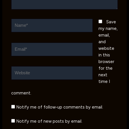
Name*
Save
my name,
email,
and
Email*
website
in this
browser
for the
Website
next
time I
comment.
Notify me of follow-up comments by email.
Notify me of new posts by email.