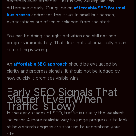
becomes even stronger. That is why we explain this
difference clearly. Our guide on
affordable SEO for small
businesses
addresses this issue. In small businesses,
expectations are often misaligned from the start.
You can be doing the right activities and still not see
progress immediately. That does not automatically mean
something is wrong.
An
affordable SEO approach
should be evaluated by
clarity and progress signals. It should not be judged by
how quickly it promises visible wins.
Early SEO Signals That
Matter (Even When
Traffic Is Low)
In the early stages of SEO, traffic is usually the weakest
indicator. A more realistic way to judge progress is to look
at how search engines are starting to understand your
site.