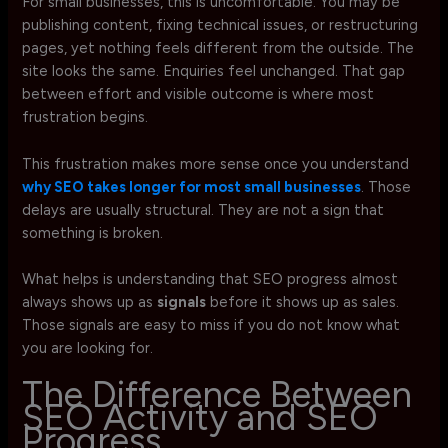
For small businesses, this is uncomfortable. You may be
publishing content, fixing technical issues, or restructuring
pages, yet nothing feels different from the outside. The
site looks the same. Enquiries feel unchanged. That gap
between effort and visible outcome is where most
frustration begins.
This frustration makes more sense once you understand
why SEO takes longer for most small businesses
. Those
delays are usually structural. They are not a sign that
something is broken.
What helps is understanding that SEO progress almost
always shows up as
signals
before it shows up as sales.
Those signals are easy to miss if you do not know what
you are looking for.
The Difference Between
SEO Activity and SEO
Progress