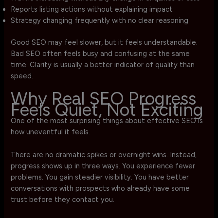
Reports listing actions without explaining impact
Strategy changing frequently with no clear reasoning
Good SEO may feel slower, but it feels understandable.
Bad SEO often feels busy and confusing at the same
time. Clarity is usually a better indicator of quality than
speed.
Why Real SEO Progress
Feels Quiet, Not Exciting
One of the most surprising things about effective SEO is
how uneventful it feels.
There are no dramatic spikes or overnight wins. Instead,
progress shows up in three ways. You experience fewer
problems. You gain steadier visibility. You have better
conversations with prospects who already have some
trust before they contact you.