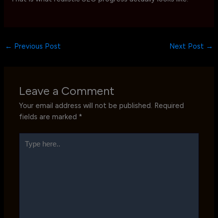
←
Previous Post
Next Post
→
Leave a Comment
Your email address will not be published.
Required
fields are marked
*
Type
here..