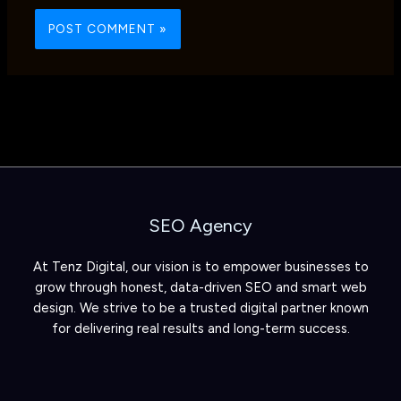
SEO Agency
At Tenz Digital, our vision is to empower businesses to
grow through honest, data-driven SEO and smart web
design. We strive to be a trusted digital partner known
for delivering real results and long-term success.