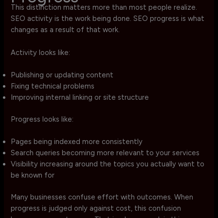
This distinction matters more than most people realize.
SEO activity is the work being done. SEO progress is what
changes as a result of that work.
Activity looks like:
Publishing or updating content
Fixing technical problems
Improving internal linking or site structure
Progress looks like:
Pages being indexed more consistently
Search queries becoming more relevant to your services
Visibility increasing around the topics you actually want to
be known for
Many businesses confuse effort with outcomes. When
progress is judged only against cost, this confusion