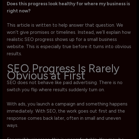
Does this progress look healthy for where my business is
right now?
This article is written to help answer that question. We
won’t give promises or timelines. Instead, we’ll explain how
realistic SEO progress shows up for a small business
website. This is especially true before it turns into obvious
results.
SEO Progress Is Rarely
Obvious at First
SEO does not behave like paid advertising. There is no
switch you flip where results suddenly turn on.
With ads, you launch a campaign and something happens
immediately. With SEO, the work goes out first and the
response comes back later, often in small and uneven
ways.