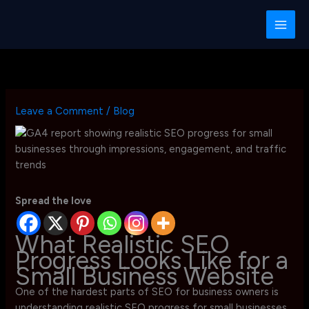
Skip
to
content
Leave a Comment
/
Blog
Spread the love
What Realistic SEO
Progress Looks Like for a
Small Business Website
One of the hardest parts of SEO for business owners is
understanding realistic SEO progress for small businesses.