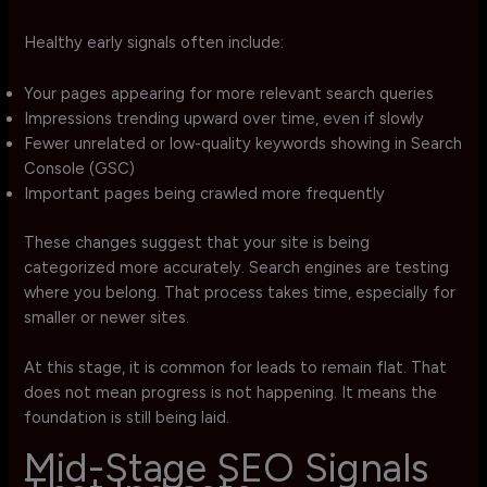
Healthy early signals often include:
Your pages appearing for more relevant search queries
Impressions trending upward over time, even if slowly
Fewer unrelated or low-quality keywords showing in Search
Console (GSC)
Important pages being crawled more frequently
These changes suggest that your site is being
categorized more accurately. Search engines are testing
where you belong. That process takes time, especially for
smaller or newer sites.
At this stage, it is common for leads to remain flat. That
does not mean progress is not happening. It means the
foundation is still being laid.
Mid-Stage SEO Signals