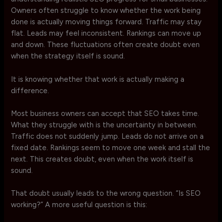
Owners often struggle to know whether the work being
done is actually moving things forward. Traffic may stay
flat. Leads may feel inconsistent. Rankings can move up
and down. These fluctuations often create doubt even
when the strategy itself is sound.
It is knowing whether that work is actually making a
difference.
Most business owners can accept that SEO takes time.
What they struggle with is the uncertainty in between.
Traffic does not suddenly jump. Leads do not arrive on a
fixed date. Rankings seem to move one week and stall the
next. This creates doubt, even when the work itself is
sound.
That doubt usually leads to the wrong question. “Is SEO
working?” A more useful question is this: