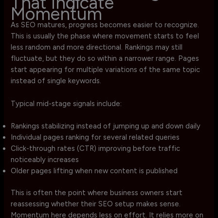
That Indicate
Momentum
As SEO matures, progress becomes easier to recognize.
This is usually the phase where movement starts to feel
less random and more directional. Rankings may still
fluctuate, but they do so within a narrower range. Pages
start appearing for multiple variations of the same topic
instead of single keywords.
Typical mid-stage signals include:
Rankings stabilizing instead of jumping up and down daily
Individual pages ranking for several related queries
Click-through rates (CTR) improving before traffic
noticeably increases
Older pages lifting when new content is published
This is often the point where business owners start
reassessing whether their SEO setup makes sense.
Momentum here depends less on effort. It relies more on