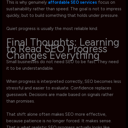
This is why genuinely
affordable SEO services
focus on
sustainability rather than speed. The goal is not to impress
quickly, but to build something that holds under pressure.
Quiet progress is usually the most reliable kind.
Final Thoughts: Learning
to Read SEO Progress
Changes Everything
Small businesses do not need SEO to be fast. They need
it to be understandable.
When progress is interpreted correctly, SEO becomes less
stressful and easier to evaluate. Confidence replaces
guesswork. Decisions are made based on signals rather
than promises.
That shift alone often makes SEO more effective,
because patience is no longer forced. It makes sense.
That is what realistic SEO progress actually looks like.