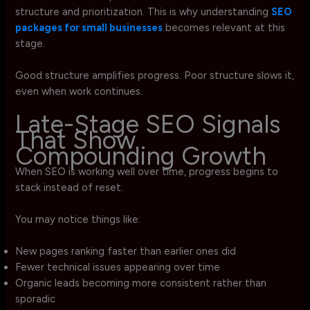
structure and prioritization. This is why understanding
SEO
packages for small businesses
becomes relevant at this
stage.
Good structure amplifies progress. Poor structure slows it,
even when work continues.
Late-Stage SEO Signals
That Show
Compounding Growth
When SEO is working well over time, progress begins to
stack instead of reset.
You may notice things like:
New pages ranking faster than earlier ones did
Fewer technical issues appearing over time
Organic leads becoming more consistent rather than
sporadic