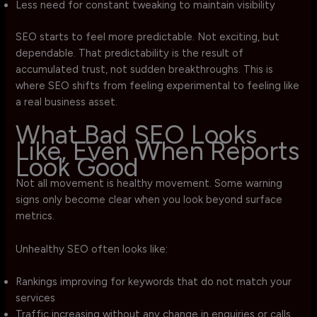
Less need for constant tweaking to maintain visibility
SEO starts to feel more predictable. Not exciting, but
dependable. That predictability is the result of
accumulated trust, not sudden breakthroughs. This is
where SEO shifts from feeling experimental to feeling like
a real business asset.
What Bad SEO Looks
Like, Even When Reports
Look Good
Not all movement is healthy movement. Some warning
signs only become clear when you look beyond surface
metrics.
Unhealthy SEO often looks like:
Rankings improving for keywords that do not match your
services
Traffic increasing without any change in enquiries or calls