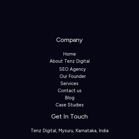
Company
Home
About Tenz Digital
SEO Agency
Our Founder
Services
Contact us
Blog
Case Studies
Get In Touch
Tenz Digital, Mysuru, Karnataka, India